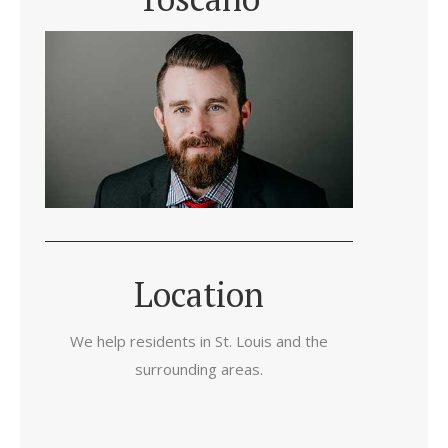
Location
We help residents in St. Louis and the
surrounding areas.