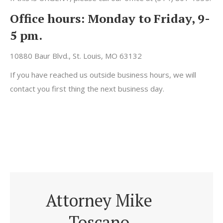
Office hours:
Monday to Friday, 9-
5 pm.
10880 Baur Blvd., St. Louis, MO 63132
If you have reached us outside business hours, we will
contact you first thing the next business day.
Attorney Mike
Toscano