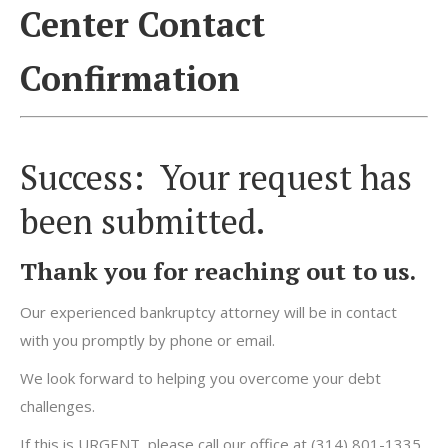
Center Contact
Confirmation
Success: Your request has
been submitted.
Thank you for reaching out to us.
Our experienced bankruptcy attorney will be in contact
with you promptly by phone or email.
We look forward to helping you overcome your debt
challenges.
If this is URGENT, please call our office at (314) 801-1335.