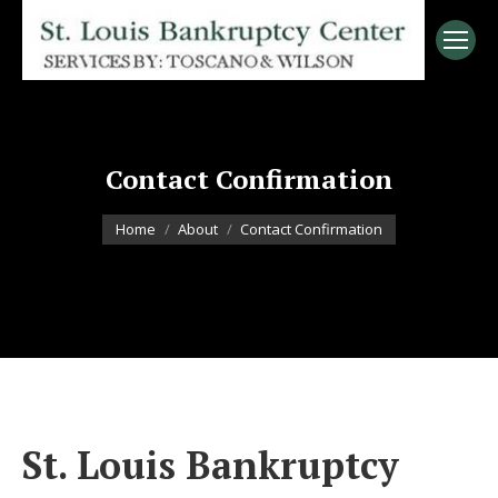
Contact Confirmation
You are here:
Home
About
Contact Confirmation
St. Louis Bankruptcy