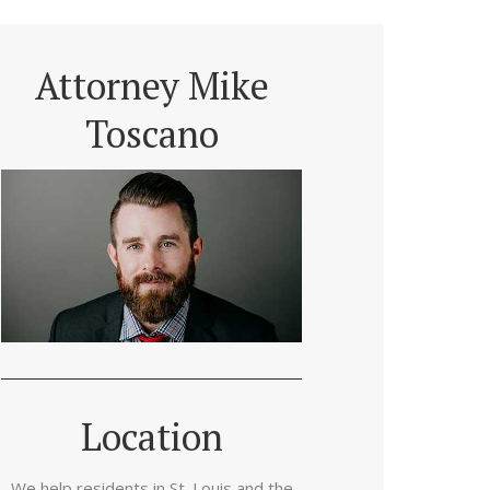
Attorney Mike
Toscano
Location
We help residents in St. Louis and the