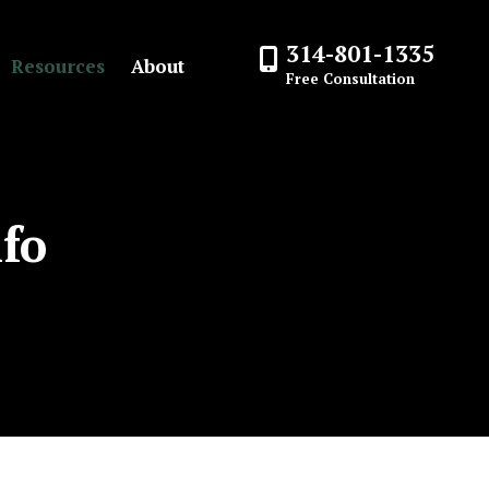
314-801-1335
Resources
About
Free Consultation
nfo