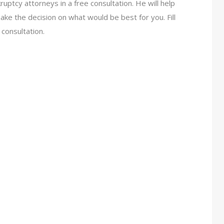
uptcy attorneys in a free consultation. He will help
ake the decision on what would be best for you. Fill
 consultation.