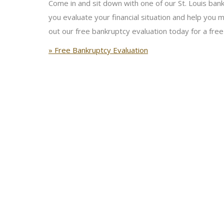
Come in and sit down with one of our St. Louis bankr
you evaluate your financial situation and help you m
out our free bankruptcy evaluation today for a free
» Free Bankruptcy Evaluation