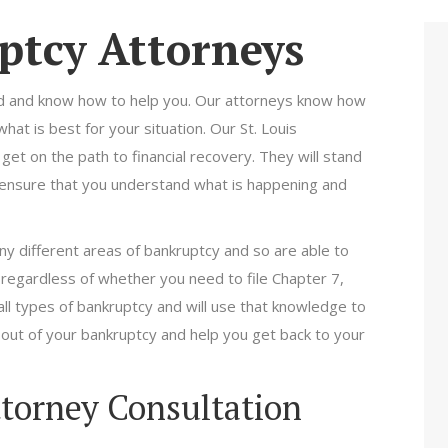
ptcy Attorneys
ed and know how to help you. Our attorneys know how
at is best for your situation. Our St. Louis
et on the path to financial recovery. They will stand
 ensure that you understand what is happening and
ny different areas of bankruptcy and so are able to
 regardless of whether you need to file Chapter 7,
ll types of bankruptcy and will use that knowledge to
 out of your bankruptcy and help you get back to your
ttorney Consultation