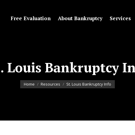
Free Evaluation
About Bankruptcy
Services
. Louis Bankruptcy I
You are here:
Home
Resources
St. Louis Bankruptcy Info