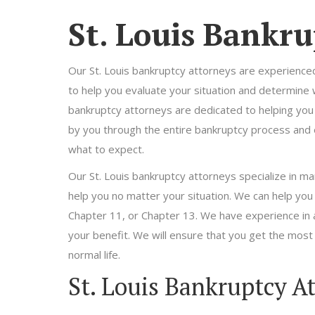
St. Louis Bankru
Our St. Louis bankruptcy attorneys are experienc
to help you evaluate your situation and determine wh
bankruptcy attorneys are dedicated to helping you g
by you through the entire bankruptcy process and
what to expect.
Our St. Louis bankruptcy attorneys specialize in ma
help you no matter your situation. We can help you
Chapter 11, or Chapter 13. We have experience in a
your benefit. We will ensure that you get the most
normal life.
St. Louis Bankruptcy A