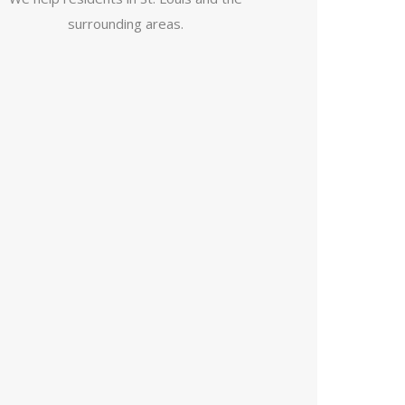
surrounding areas.