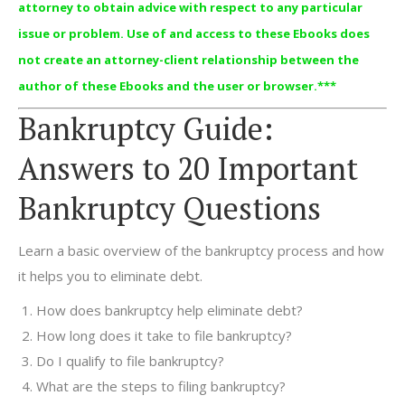
attorney to obtain advice with respect to any particular
issue or problem. Use of and access to these Ebooks does
not create an attorney-client relationship between the
author of these Ebooks and the user or browser.***
Bankruptcy Guide:
Answers to 20 Important
Bankruptcy Questions
Learn a basic overview of the bankruptcy process and how
it helps you to eliminate debt.
How does bankruptcy help eliminate debt?
How long does it take to file bankruptcy?
Do I qualify to file bankruptcy?
What are the steps to filing bankruptcy?