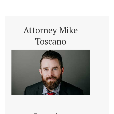
Attorney Mike
Toscano