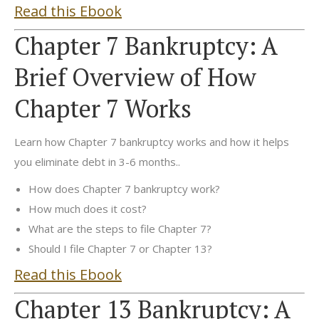
Read this Ebook
Chapter 7 Bankruptcy: A
Brief Overview of How
Chapter 7 Works
Learn how Chapter 7 bankruptcy works and how it helps
you eliminate debt in 3-6 months..
How does Chapter 7 bankruptcy work?
How much does it cost?
What are the steps to file Chapter 7?
Should I file Chapter 7 or Chapter 13?
Read this Ebook
Chapter 13 Bankruptcy: A