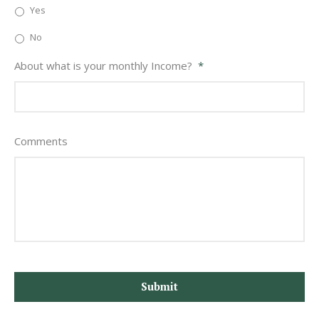
Yes
No
About what is your monthly Income?
*
Comments
CAPTCHA