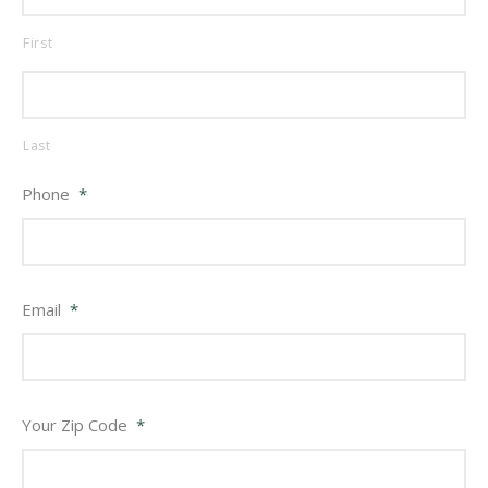
First
Last
Phone
*
Email
*
Your Zip Code
*