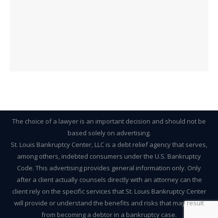
The choice of a lawyer is an important decision and should not be
based solely on advertising.
St. Louis Bankruptcy Center, LLC is a debt relief agency that serves,
among others, indebted consumers under the U.S. Bankruptcy
Code. This advertising provides general information only. Only
after a client actually counsels directly with an attorney can the
client rely on the specific services that St. Louis Bankruptcy Center
will provide or understand the benefits and risks that may result
from becoming a debtor in a bankruptcy case.