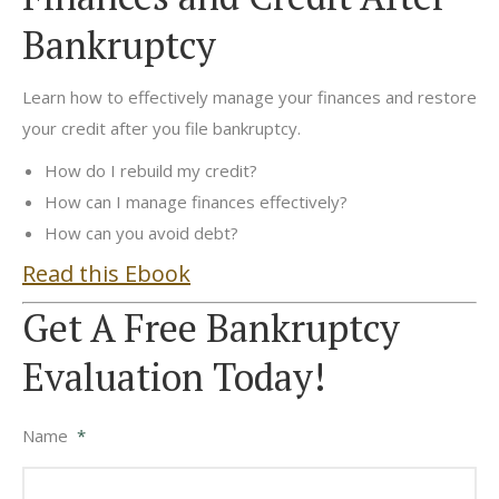
Bankruptcy
Learn how to effectively manage your finances and restore
your credit after you file bankruptcy.
How do I rebuild my credit?
How can I manage finances effectively?
How can you avoid debt?
Read this Ebook
Get A Free Bankruptcy
Evaluation Today!
Name
*