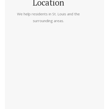
Location
We help residents in St. Louis and the
surrounding areas.