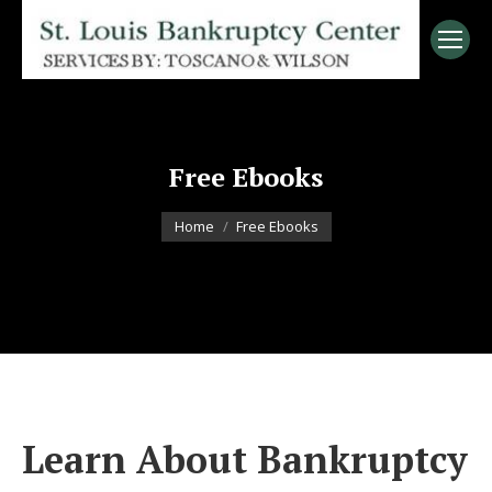
Free Ebooks
You are here:
Home
Free Ebooks
Learn About Bankruptcy