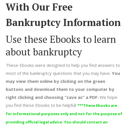
With Our Free
Bankruptcy Information
Use these Ebooks to learn
about bankruptcy
These Ebooks were designed to help you find answers to
most of the bankruptcy questions that you may have.
You
may view them online by clicking on the green
buttons and download them to your computer by
right clicking and choosing “save as” a PDF.
We hope
you find these Ebooks to be helpful!
***These Ebooks are
for informational purposes only and not for the purpose of
providing official legal advice. You should contact an