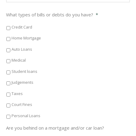
What types of bills or debts do you have?
*
Credit Card
Home Mortgage
Auto Loans
Medical
Student loans
Judgements
Taxes
Court Fines
Personal Loans
Are you behind on a mortgage and/or car loan?