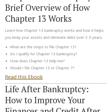
Brief Overview of How
Chapter 13 Works
Learn how Chapter 13 bankruptcy works and how it helps
you keep your assets and eliminate debt over 3-5 years.
What are the steps to file Chapter 13?
Do I qualify for Chapter 13 bankruptcy?
How does Chapter 13 help me?
Should I file Chapter 13 or Chapter 7?
Read this Ebook
Life After Bankruptcy:
How to Improve Your
Finances and Credit After