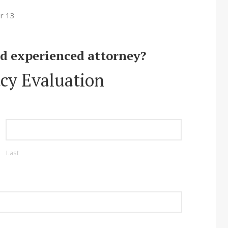
r 13
nd experienced attorney?
cy Evaluation
Last