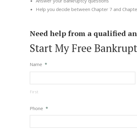
Answer your bankruptcy questions
Help you decide between Chapter 7 and Chapte
Need help from a qualified a
Start My Free Bankrupt
Name
*
First
Phone
*