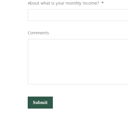
About what is your monthly Income?
*
Comments
CAPTCHA