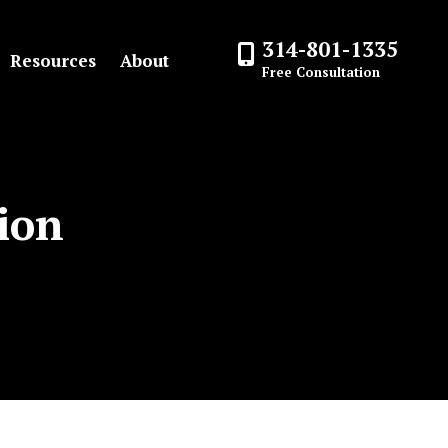
314-801-1335
Resources
About
Free Consultation
ion