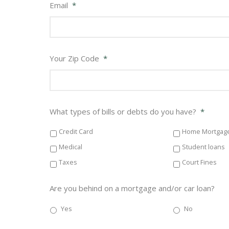
Email
*
Your Zip Code
*
What types of bills or debts do you have?
*
Credit Card
Home Mortgag
Medical
Student loans
Taxes
Court Fines
Are you behind on a mortgage and/or car loan?
Yes
No