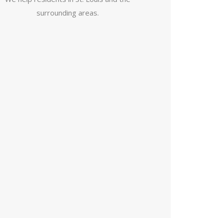
surrounding areas.