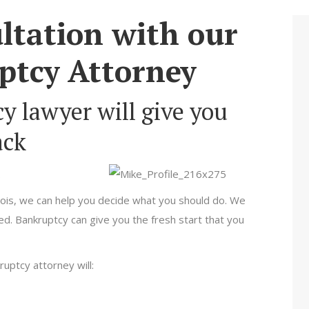
ltation with our
ptcy Attorney
y lawyer will give you
ack
.
linois, we can help you decide what you should do. We
d. Bankruptcy can give you the fresh start that you
kruptcy attorney will: