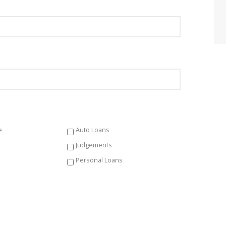
e
Auto Loans
Judgements
Personal Loans