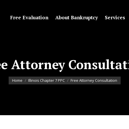
Free Evaluation
About Bankruptcy
Services
ee Attorney Consultat
You are here:
Home
Illinois Chapter 7 PPC
Free Attorney Consultation