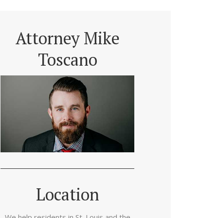
Attorney Mike
Toscano
Location
We help residents in St. Louis and the