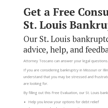
Get a Free Consu
St. Louis Bankru
Our St. Louis bankruptc
advice, help, and feedb
Attorney Toscano can answer your legal questions
If you are considering bankruptcy in Missouri or Il
understand that you may be stressed and frustrate
are looking for.
By filling out this Free Evaluation, our St. Louis ban
Help you know your options for debt relief