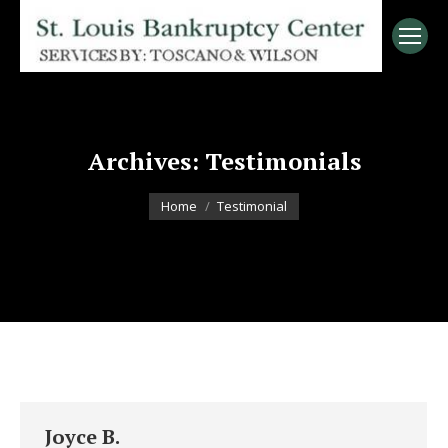
Archives:
Testimonials
You are here:
Home
Testimonial
Joyce B.