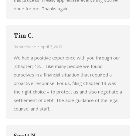
this process. I really appreciate everything you’ve
done for me. Thanks again,
Tim C.
By
sitelease
April 7, 2017
We had a positive experience with you through our
[Chapter] 13…. Like many people we found
ourselves in a financial situation that required a
proactive response. For us, filing Chapter 13 was
the right choice – to protect us and also negotiate a
settlement of debt. The able guidance of the legal
counsel and staff…
Scott N.