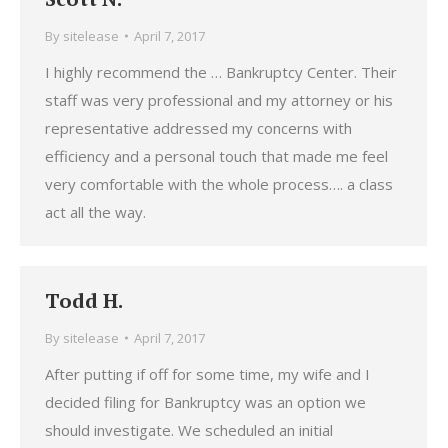
By
sitelease
April 7, 2017
I highly recommend the … Bankruptcy Center. Their
staff was very professional and my attorney or his
representative addressed my concerns with
efficiency and a personal touch that made me feel
very comfortable with the whole process…. a class
act all the way.
Todd H.
By
sitelease
April 7, 2017
After putting if off for some time, my wife and I
decided filing for Bankruptcy was an option we
should investigate. We scheduled an initial