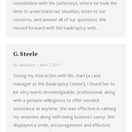
consultation with the [attorney], where he took the
time to understand our situation, listen to our
concerns, and answer all of our questions. We
moved forward with the bankruptcy with…
G. Steele
By
sitelease
April 7, 2017
During my interaction with Ms. Hart [a case
manager at the Bankruptcy Center], I found her to
be very warm, knowledgeable, professional, along
with a genuine willingness to offer needed
assistance at anytime. She was effective in calming
my anxieties along with being business savvy. She
displayed a smile, encouragement and effective