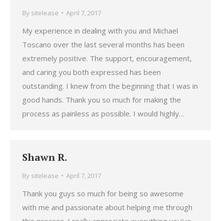
By
sitelease
April 7, 2017
My experience in dealing with you and Michael
Toscano over the last several months has been
extremely positive. The support, encouragement,
and caring you both expressed has been
outstanding. I knew from the beginning that I was in
good hands. Thank you so much for making the
process as painless as possible. I would highly…
Shawn R.
By
sitelease
April 7, 2017
Thank you guys so much for being so awesome
with me and passionate about helping me through