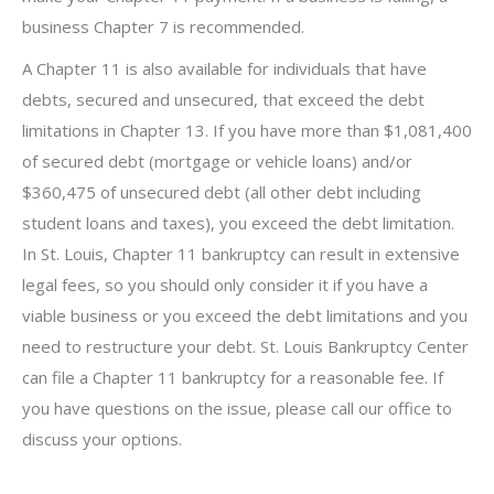
business Chapter 7 is recommended.
A Chapter 11 is also available for individuals that have
debts, secured and unsecured, that exceed the debt
limitations in Chapter 13. If you have more than $1,081,400
of secured debt (mortgage or vehicle loans) and/or
$360,475 of unsecured debt (all other debt including
student loans and taxes), you exceed the debt limitation.
In St. Louis, Chapter 11 bankruptcy can result in extensive
legal fees, so you should only consider it if you have a
viable business or you exceed the debt limitations and you
need to restructure your debt. St. Louis Bankruptcy Center
can file a Chapter 11 bankruptcy for a reasonable fee. If
you have questions on the issue, please call our office to
discuss your options.