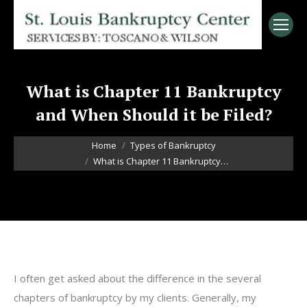
What is Chapter 11 Bankruptcy
and When Should it be Filed?
You are here:
Home
Types of Bankruptcy
What is Chapter 11 Bankruptcy…
I often get asked about the difference in the several
chapters of bankruptcy by my clients. Generally, my