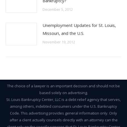
Bankruptcy?
December 5, 2012
Unemployment Updates for St. Louis,
Missouri, and the U.S.
November 19, 2012
The choice of a lawyer is an important decision and should not be
based solely on advertising.
St. Louis Bankruptcy Center, LLC is a debt relief agency that serves,
among others, indebted consumers under the U.S. Bankruptcy
Code. This advertising provides general information only. Only
after a client actually counsels directly with an attorney can the
client rely on the specific services that St. Louis Bankruptcy Center