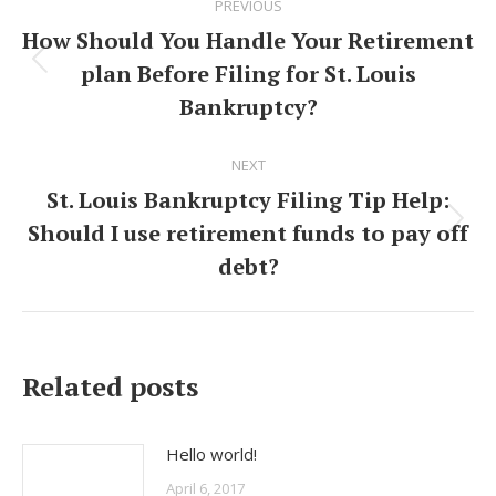
PREVIOUS
navigation
How Should You Handle Your Retirement
plan Before Filing for St. Louis
Previous
Bankruptcy?
post:
NEXT
St. Louis Bankruptcy Filing Tip Help:
Should I use retirement funds to pay off
Next
debt?
post:
Related posts
Hello world!
April 6, 2017