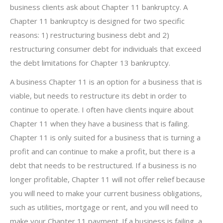
business clients ask about Chapter 11 bankruptcy. A
Chapter 11 bankruptcy is designed for two specific
reasons: 1) restructuring business debt and 2)
restructuring consumer debt for individuals that exceed
the debt limitations for Chapter 13 bankruptcy.
A business Chapter 11 is an option for a business that is
viable, but needs to restructure its debt in order to
continue to operate. I often have clients inquire about
Chapter 11 when they have a business that is failing.
Chapter 11 is only suited for a business that is turning a
profit and can continue to make a profit, but there is a
debt that needs to be restructured. If a business is no
longer profitable, Chapter 11 will not offer relief because
you will need to make your current business obligations,
such as utilities, mortgage or rent, and you will need to
make your Chapter 11 payment. If a business is failing, a