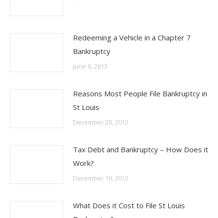
Redeeming a Vehicle in a Chapter 7
Bankruptcy
June 6, 2013
Reasons Most People File Bankruptcy in
St Louis
December 20, 2012
Tax Debt and Bankruptcy – How Does it
Work?
December 19, 2012
What Does it Cost to File St Louis